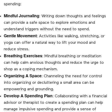
spending:
Mindful Journaling
: Writing down thoughts and feelings
can provide a safe space to explore emotions and
understand triggers without the need to spend.
Gentle Movement
: Activities like walking, stretching, or
yoga can offer a natural way to lift your mood and
reduce stress.
Breathing Exercises
: Mindful breathing or meditation
can help calm anxious thoughts and reduce the urge to
shop as a coping mechanism.
Organizing A Space
: Channeling the need for control
into organizing or decluttering a small area can be
empowering and grounding.
Develop A Spending Plan
: Collaborating with a financial
advisor or therapist to create a spending plan can help
manage impulsive spending and provide a sense of