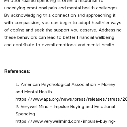
Emotion-based spending is often a response to
underlying emotional pain and mental health challenges.
By acknowledging this connection and approaching it
with compassion, you can begin to adopt healthier ways
of coping and seek the support you deserve. Addressing
these behaviors can lead to better financial wellbeing
and contribute to overall emotional and mental health.
References:
American Psychological Association – Money
and Mental Health
https://www.apa.org/news/press/releases/stress/
Verywell Mind – Impulse Buying and Emotional
Spending
https://www.verywellmind.com/impulse-buying-