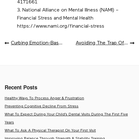
4171661
National Alliance on Mental Illness (NAMI) –
Financial Stress and Mental Health
https://www.nami.org/financial-stress
POST
Curbing Emotion-Based Spending
Avoiding The Trap Of Lifestyle Creep After A Raise
NAVIGATION
Recent Posts
Healthy Ways To Process Anger & Frustration
Preventing Cognitive Decline From Stress
What To Expect During Your Child’s Dental Visits During The First Five
Years
What To Ask A Physical Therapist On Your First Visit
Improving Balance Through Strength & Stability Training