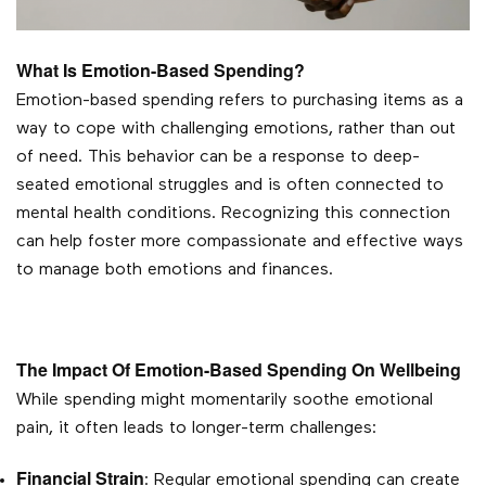
What Is Emotion-Based Spending?
Emotion-based spending refers to purchasing items as a
way to cope with challenging emotions, rather than out
of need. This behavior can be a response to deep-
seated emotional struggles and is often connected to
mental health conditions. Recognizing this connection
can help foster more compassionate and effective ways
to manage both emotions and finances.
The Impact Of Emotion-Based Spending On Wellbeing
While spending might momentarily soothe emotional
pain, it often leads to longer-term challenges:
Financial Strain
: Regular emotional spending can create