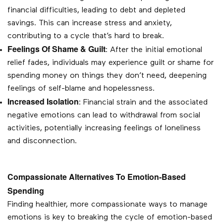
financial difficulties, leading to debt and depleted
savings. This can increase stress and anxiety,
contributing to a cycle that’s hard to break.
Feelings Of Shame & Guilt
: After the initial emotional
relief fades, individuals may experience guilt or shame for
spending money on things they don’t need, deepening
feelings of self-blame and hopelessness.
Increased Isolation
: Financial strain and the associated
negative emotions can lead to withdrawal from social
activities, potentially increasing feelings of loneliness
and disconnection.
Compassionate Alternatives To Emotion-Based
Spending
Finding healthier, more compassionate ways to manage
emotions is key to breaking the cycle of emotion-based