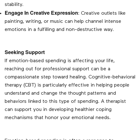
stability.
Engage In Creative Expression
: Creative outlets like
painting, writing, or music can help channel intense
emotions in a fulfilling and non-destructive way.
Seeking Support
If emotion-based spending is affecting your life,
reaching out for professional support can be a
compassionate step toward healing. Cognitive-behavioral
therapy (CBT) is particularly effective in helping people
understand and change the thought patterns and
behaviors linked to this type of spending. A therapist
can support you in developing healthier coping
mechanisms that honor your emotional needs.