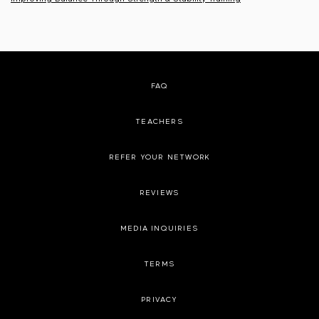
FAQ
TEACHERS
REFER YOUR NETWORK
REVIEWS
MEDIA INQUIRIES
TERMS
PRIVACY