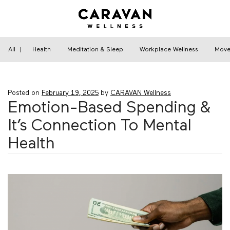
Skip
to
content
Home
›
Financial Wellness
›
Emotion-Based
Spending & It’s Connection To Mental Health
All
|
Health
Meditation & Sleep
Workplace Wellness
Move
Posted on
February 19, 2025
by
CARAVAN Wellness
Emotion-Based Spending &
It’s Connection To Mental
Health