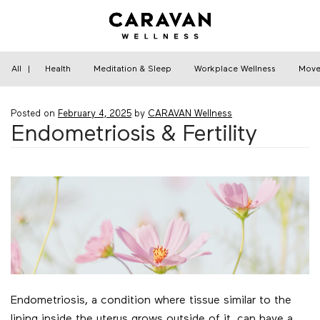
Skip
to
content
Home
›
Health
›
Endometriosis & Fertility
All
|
Health
Meditation & Sleep
Workplace Wellness
Move
Posted on
February 4, 2025
by
CARAVAN Wellness
Endometriosis & Fertility
Endometriosis, a condition where tissue similar to the
lining inside the uterus grows outside of it, can have a