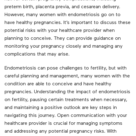
preterm birth, placenta previa, and cesarean delivery.
However, many women with endometriosis go on to
have healthy pregnancies. It’s important to discuss these
potential risks with your healthcare provider when
planning to conceive. They can provide guidance on
monitoring your pregnancy closely and managing any
complications that may arise.
Endometriosis can pose challenges to fertility, but with
careful planning and management, many women with the
condition are able to conceive and have healthy
pregnancies. Understanding the impact of endometriosis
on fertility, pausing certain treatments when necessary,
and maintaining a positive outlook are key steps in
navigating this journey. Open communication with your
healthcare provider is crucial for managing symptoms
and addressing any potential pregnancy risks. With