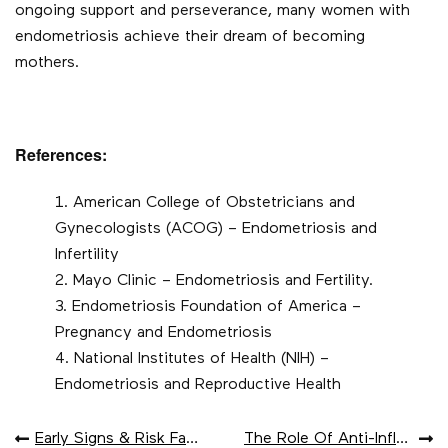
ongoing support and perseverance, many women with
endometriosis achieve their dream of becoming
mothers.
References:
American College of Obstetricians and
Gynecologists (ACOG) – Endometriosis and
Infertility
Mayo Clinic – Endometriosis and Fertility.
Endometriosis Foundation of America –
Pregnancy and Endometriosis
National Institutes of Health (NIH) –
Endometriosis and Reproductive Health
POST
Early Signs & Risk Factors For Dementia
The Role Of Anti-Inflammatory Foods In Endometriosis