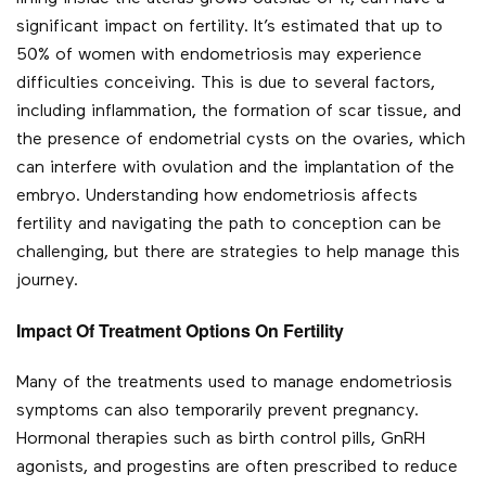
significant impact on fertility. It’s estimated that up to
50% of women with endometriosis may experience
difficulties conceiving. This is due to several factors,
including inflammation, the formation of scar tissue, and
the presence of endometrial cysts on the ovaries, which
can interfere with ovulation and the implantation of the
embryo. Understanding how endometriosis affects
fertility and navigating the path to conception can be
challenging, but there are strategies to help manage this
journey.
Impact Of Treatment Options On Fertility
Many of the treatments used to manage endometriosis
symptoms can also temporarily prevent pregnancy.
Hormonal therapies such as birth control pills, GnRH
agonists, and progestins are often prescribed to reduce