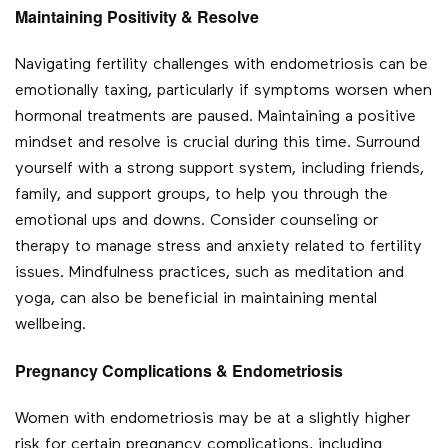
Maintaining Positivity & Resolve
Navigating fertility challenges with endometriosis can be
emotionally taxing, particularly if symptoms worsen when
hormonal treatments are paused. Maintaining a positive
mindset and resolve is crucial during this time. Surround
yourself with a strong support system, including friends,
family, and support groups, to help you through the
emotional ups and downs. Consider counseling or
therapy to manage stress and anxiety related to fertility
issues. Mindfulness practices, such as meditation and
yoga, can also be beneficial in maintaining mental
wellbeing.
Pregnancy Complications & Endometriosis
Women with endometriosis may be at a slightly higher
risk for certain pregnancy complications, including