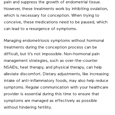
pain and suppress the growth of endometrial tissue.
However, these treatments work by inhibiting ovulation,
which is necessary for conception. When trying to
conceive, these medications need to be paused, which
can lead to a resurgence of symptoms.
Managing endometriosis symptoms without hormonal
treatments during the conception process can be
difficult, but it’s not impossible. Non-hormonal pain
management strategies, such as over-the-counter
NSAIDs, heat therapy, and physical therapy, can help
alleviate discomfort. Dietary adjustments, like increasing
intake of anti-inflammatory foods, may also help reduce
symptoms. Regular communication with your healthcare
provider is essential during this time to ensure that
symptoms are managed as effectively as possible
without hindering fertility.