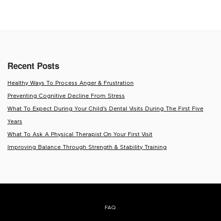
NAVIGATION
Recent Posts
Healthy Ways To Process Anger & Frustration
Preventing Cognitive Decline From Stress
What To Expect During Your Child’s Dental Visits During The First Five
Years
What To Ask A Physical Therapist On Your First Visit
Improving Balance Through Strength & Stability Training
FAQ