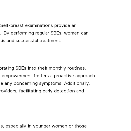
Self-breast examinations provide an
ts. By performing regular SBEs, women can
sis and successful treatment.
ating SBEs into their monthly routines,
 of empowerment fosters a proactive approach
ice any concerning symptoms. Additionally,
iders, facilitating early detection and
es, especially in younger women or those