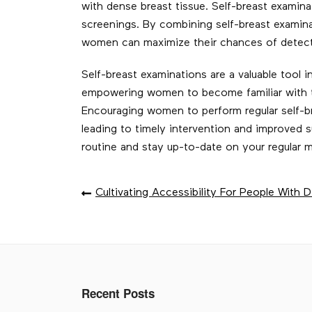
with dense breast tissue. Self-breast exam
screenings. By combining self-breast examin
women can maximize their chances of detecti
Self-breast examinations are a valuable tool 
empowering women to become familiar with th
Encouraging women to perform regular self-br
leading to timely intervention and improved s
routine and stay up-to-date on your regula
POST
Cultivating Accessibility For People With Di
NAVIGATION
Recent Posts