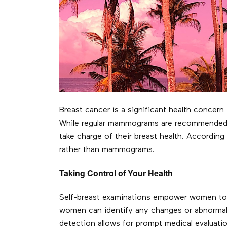
Breast cancer is a significant health concer
While regular mammograms are recommended fo
take charge of their breast health. Accordin
rather than mammograms.
Taking Control of Your Health
Self-breast examinations empower women to be
women can identify any changes or abnormalit
detection allows for prompt medical evaluatio