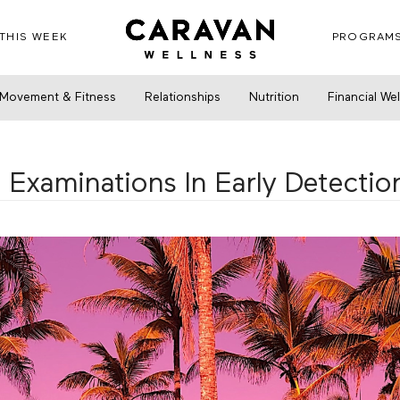
THIS WEEK
PROGRAM
minations In Early Detection Of Breast Cancer
Movement & Fitness
Relationships
Nutrition
Financial We
 Examinations In Early Detectio