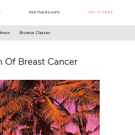
S
PARTNERSHIPS
TRY IT FREE
llness
Browse Classes
n Of Breast Cancer