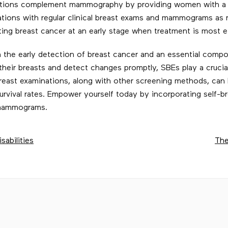
inations complement mammography by providing women with a
ations with regular clinical breast exams and mammograms as
ng breast cancer at an early stage when treatment is most ef
in the early detection of breast cancer and an essential com
eir breasts and detect changes promptly, SBEs play a crucial
east examinations, along with other screening methods, can h
urvival rates. Empower yourself today by incorporating self-b
r mammograms.
sabilities
The