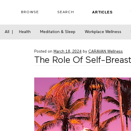
Skip
to
ARTICLES
BROWSE
SEARCH
content
Home
›
Health
›
The Role Of Self-Breast Exa
All
|
Health
Meditation & Sleep
Workplace Wellness
Posted on
March 18, 2024
by
CARAVAN Wellness
The Role Of Self-Breast