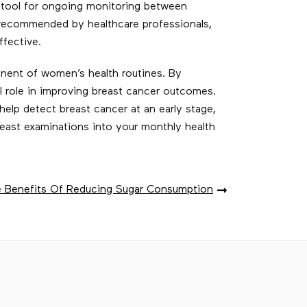
 tool for ongoing monitoring between
 recommended by healthcare professionals,
fective.
ponent of women’s health routines. By
 role in improving breast cancer outcomes.
elp detect breast cancer at an early stage,
reast examinations into your monthly health
 Benefits Of Reducing Sugar Consumption