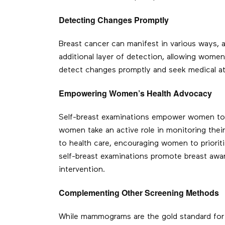
Detecting Changes Promptly
Breast cancer can manifest in various ways, 
additional layer of detection, allowing wome
detect changes promptly and seek medical atte
Empowering Women’s Health Advocacy
Self-breast examinations empower women to b
women take an active role in monitoring thei
to health care, encouraging women to priorit
self-breast examinations promote breast awar
intervention.
Complementing Other Screening Methods
While mammograms are the gold standard for 