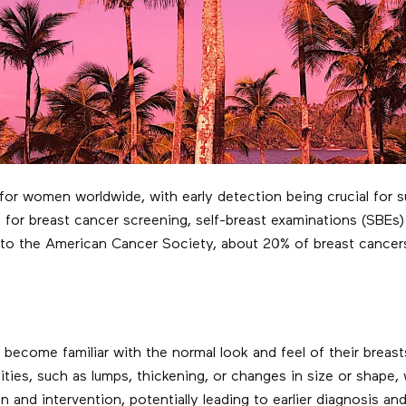
n for women worldwide, with early detection being crucial fo
r breast cancer screening, self-breast examinations (SBEs) 
g to the American Cancer Society, about 20% of breast cancer
come familiar with the normal look and feel of their breasts
ies, such as lumps, thickening, or changes in size or shape, 
n and intervention, potentially leading to earlier diagnosis 