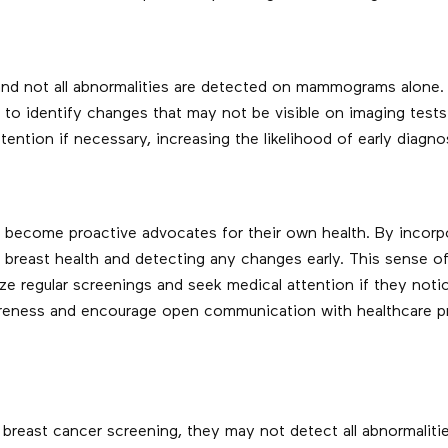
and not all abnormalities are detected on mammograms alone. 
n to identify changes that may not be visible on imaging tes
ntion if necessary, increasing the likelihood of early diagno
ecome proactive advocates for their own health. By incorpor
r breast health and detecting any changes early. This sense
ize regular screenings and seek medical attention if they not
eness and encourage open communication with healthcare prov
breast cancer screening, they may not detect all abnormaliti