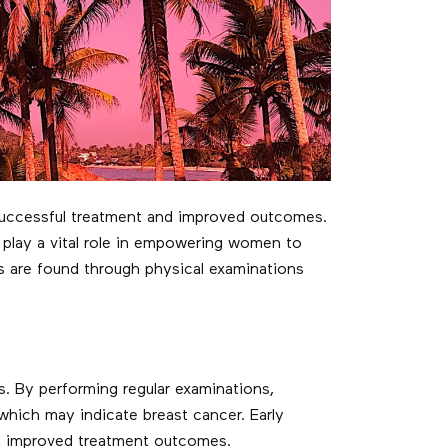
r successful treatment and improved outcomes.
play a vital role in empowering women to
s are found through physical examinations
. By performing regular examinations,
which may indicate breast cancer. Early
and improved treatment outcomes.