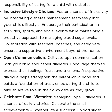
responsibility of caring for a child with diabetes.
Inclusive Lifestyle Choices:
Foster a sense of inclusivity
by integrating diabetes management seamlessly into
your child’s lifestyle. Encourage their participation in
activities, sports, and social events while maintaining a
proactive approach to managing blood sugar levels.
Collaboration with teachers, coaches, and caregivers
ensures a supportive environment beyond the home.
Open Communication:
Cultivate open communication
with your child about their diabetes. Encourage them to
express their feelings, fears, and triumphs. A supportive
dialogue helps strengthen the parent-child bond and
builds a foundation of trust, empowering the child to
take an active role in their own care as they grow.
Celebrate Small Victories:
Managing Type 1 diabetes is
a series of daily victories. Celebrate the small
achievements – whether it’s a successful blood sugar