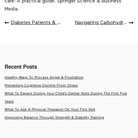
care: A practical guide. Springer Science & Business
Media.
POST
Diabetes Patients & Optimal Pod Placement
Navigating Carbohydrates For Type 1 Diabetes
NAVIGATION
Recent Posts
Healthy Ways To Process Anger & Frustration
Preventing Cognitive Decline From Stress
What To Expect During Your Child’s Dental Visits During The First Five
Years
What To Ask A Physical Therapist On Your First Visit
Improving Balance Through Strength & Stability Training