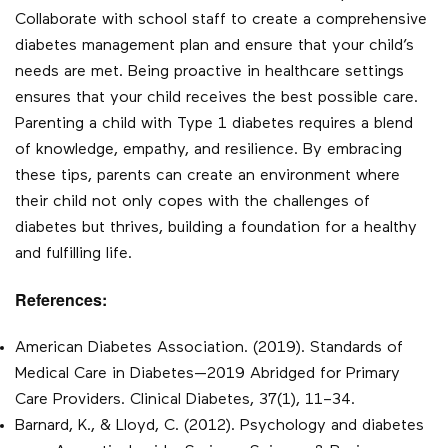
Collaborate with school staff to create a comprehensive
diabetes management plan and ensure that your child’s
needs are met. Being proactive in healthcare settings
ensures that your child receives the best possible care.
Parenting a child with Type 1 diabetes requires a blend
of knowledge, empathy, and resilience. By embracing
these tips, parents can create an environment where
their child not only copes with the challenges of
diabetes but thrives, building a foundation for a healthy
and fulfilling life.
References:
American Diabetes Association. (2019). Standards of
Medical Care in Diabetes—2019 Abridged for Primary
Care Providers. Clinical Diabetes, 37(1), 11–34.
Barnard, K., & Lloyd, C. (2012). Psychology and diabetes