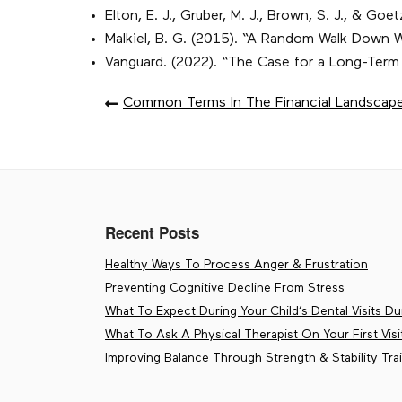
Elton, E. J., Gruber, M. J., Brown, S. J., & 
Malkiel, B. G. (2015). “A Random Walk Down W
Vanguard. (2022). “The Case for a Long-Term
POST
Common Terms In The Financial Landscap
NAVIGATION
Recent Posts
Healthy Ways To Process Anger & Frustration
Preventing Cognitive Decline From Stress
What To Expect During Your Child’s Dental Visits Dur
What To Ask A Physical Therapist On Your First Visi
Improving Balance Through Strength & Stability Tra