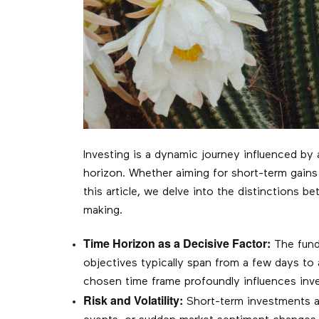
Investing is a dynamic journey influenced by a
horizon. Whether aiming for short-term gains
this article, we delve into the distinctions
making.
Time Horizon as a Decisive Factor:
The funda
objectives typically span from a few days to
chosen time frame profoundly influences inve
Risk and Volatility:
Short-term investments ar