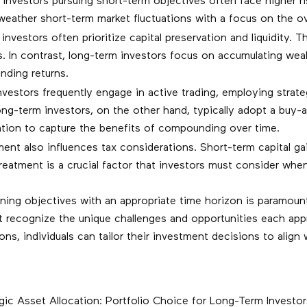
nvestors pursuing short-term objectives often face higher risk
eather short-term market fluctuations with a focus on the ove
nvestors often prioritize capital preservation and liquidity. T
es. In contrast, long-term investors focus on accumulating we
nding returns.
vestors frequently engage in active trading, employing strateg
ng-term investors, on the other hand, typically adopt a buy-a
ocation to capture the benefits of compounding over time.
nt also influences tax considerations. Short-term capital gain
x treatment is a crucial factor that investors must consider 
gning objectives with an appropriate time horizon is paramoun
t recognize the unique challenges and opportunities each app
ions, individuals can tailor their investment decisions to align 
ategic Asset Allocation: Portfolio Choice for Long-Term Investo