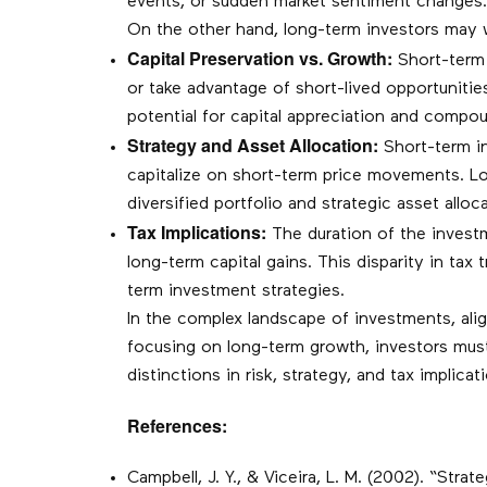
events, or sudden market sentiment changes. I
On the other hand, long-term investors may w
Capital Preservation vs. Growth:
Short-term i
or take advantage of short-lived opportuniti
potential for capital appreciation and compou
Strategy and Asset Allocation:
Short-term in
capitalize on short-term price movements. Lo
diversified portfolio and strategic asset all
Tax Implications:
The duration of the investme
long-term capital gains. This disparity in ta
term investment strategies.
In the complex landscape of investments, ali
focusing on long-term growth, investors mus
distinctions in risk, strategy, and tax implicat
References:
Campbell, J. Y., & Viceira, L. M. (2002). “Str