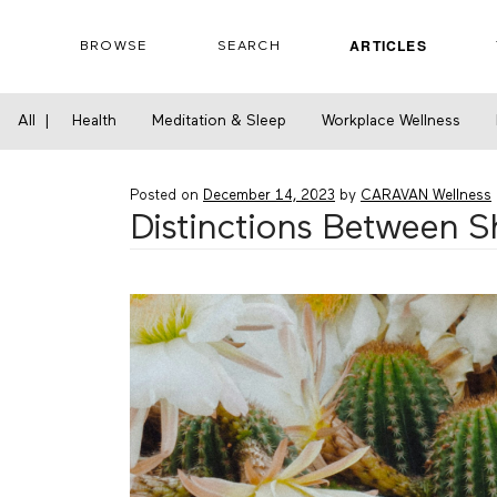
Skip
to
ARTICLES
BROWSE
SEARCH
content
Home
›
Financial Wellness
›
Distinctions Be
All
|
Health
Meditation & Sleep
Workplace Wellness
Posted on
December 14, 2023
by
CARAVAN Wellness
Distinctions Between 