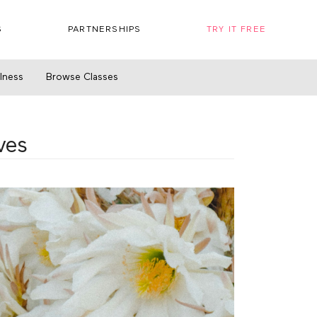
S
PARTNERSHIPS
TRY IT FREE
llness
Browse Classes
ves