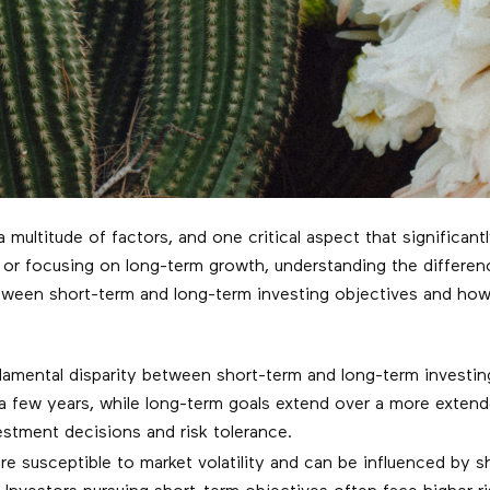
 multitude of factors, and one critical aspect that significant
 or focusing on long-term growth, understanding the differenc
 between short-term and long-term investing objectives and ho
mental disparity between short-term and long-term investing 
 a few years, while long-term goals extend over a more exten
stment decisions and risk tolerance.
e susceptible to market volatility and can be influenced by 