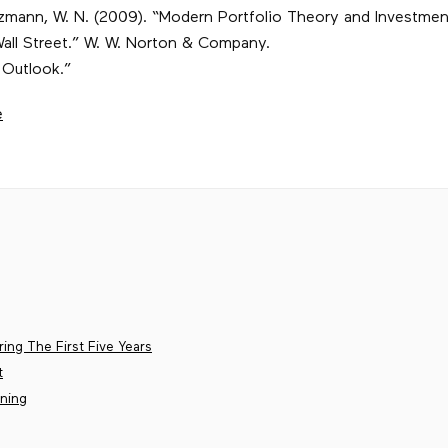
Goetzmann, W. N. (2009). “Modern Portfolio Theory and Investme
all Street.” W. W. Norton & Company.
 Outlook.”
e
ing The First Five Years
t
ining