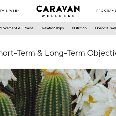
THIS WEEK
PROGRAM
tween Short-Term & Long-Term Objectives
Movement & Fitness
Relationships
Nutrition
Financial We
Short-Term & Long-Term Objecti