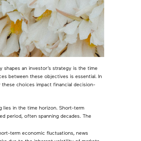
ly shapes an investor’s strategy is the time
es between these objectives is essential. In
w these choices impact financial decision-
lies in the time horizon. Short-term
ded period, often spanning decades. The
short-term economic fluctuations, news