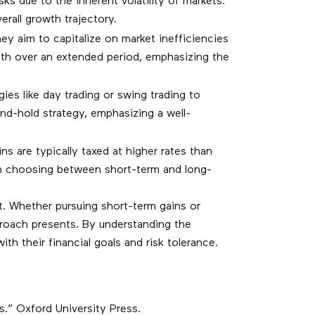
s due to the inherent volatility of markets.
rall growth trajectory.
hey aim to capitalize on market inefficiencies
alth over an extended period, emphasizing the
ies like day trading or swing trading to
nd-hold strategy, emphasizing a well-
s are typically taxed at higher rates than
when choosing between short-term and long-
t. Whether pursuing short-term gains or
roach presents. By understanding the
with their financial goals and risk tolerance.
rs.” Oxford University Press.