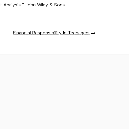
nt Analysis.” John Wiley & Sons.
Financial Responsibility In Teenagers