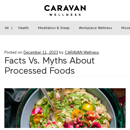
Skip
to
content
Home
›
Nutrition
›
Facts Vs. Myths About
Processed Foods
All
|
Health
Meditation & Sleep
Workplace Wellness
Move
Posted on
December 11, 2023
by
CARAVAN Wellness
Facts Vs. Myths About
Processed Foods