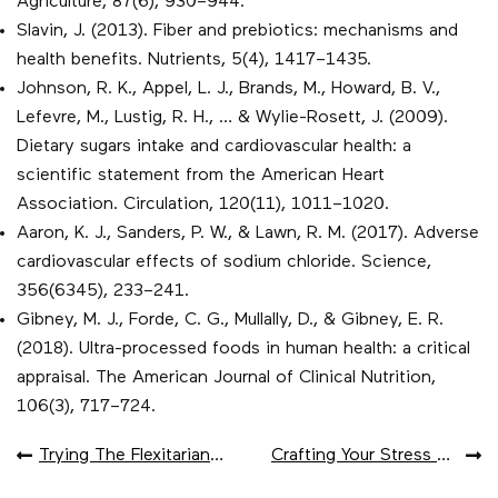
Agriculture, 87(6), 930–944.
Slavin, J. (2013). Fiber and prebiotics: mechanisms and
health benefits. Nutrients, 5(4), 1417–1435.
Johnson, R. K., Appel, L. J., Brands, M., Howard, B. V.,
Lefevre, M., Lustig, R. H., … & Wylie-Rosett, J. (2009).
Dietary sugars intake and cardiovascular health: a
scientific statement from the American Heart
Association. Circulation, 120(11), 1011–1020.
Aaron, K. J., Sanders, P. W., & Lawn, R. M. (2017). Adverse
cardiovascular effects of sodium chloride. Science,
356(6345), 233–241.
Gibney, M. J., Forde, C. G., Mullally, D., & Gibney, E. R.
(2018). Ultra-processed foods in human health: a critical
appraisal. The American Journal of Clinical Nutrition,
106(3), 717–724.
POST
Trying The Flexitarian Approach
Crafting Your Stress Tracker
NAVIGATION