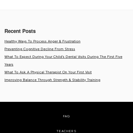
Recent Posts
Healthy Ways To Process Anger & Frustration
Preventing Cognitive Decline From Stress
What To Expect During Your Child’s Dental Visits During The First Five
Years
What To Ask A Physical Therapist On Your First Visit
Improving Balance Through Strength & Stability Training
FAQ
TEACHERS