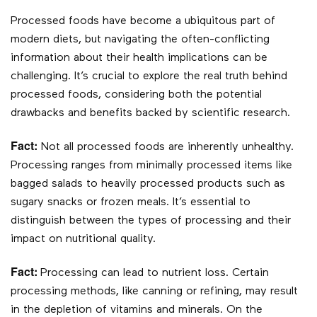
Processed foods have become a ubiquitous part of
modern diets, but navigating the often-conflicting
information about their health implications can be
challenging. It’s crucial to explore the real truth behind
processed foods, considering both the potential
drawbacks and benefits backed by scientific research.
Fact:
Not all processed foods are inherently unhealthy.
Processing ranges from minimally processed items like
bagged salads to heavily processed products such as
sugary snacks or frozen meals. It’s essential to
distinguish between the types of processing and their
impact on nutritional quality.
Fact:
Processing can lead to nutrient loss. Certain
processing methods, like canning or refining, may result
in the depletion of vitamins and minerals. On the