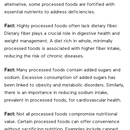
alternative, some processed foods are fortified with
essential nutrients to address deficiencies.
Fact:
Highly processed foods often lack dietary fiber.
Dietary fiber plays a crucial role in digestive health and
weight management. A diet rich in whole, minimally
processed foods is associated with higher fiber intake,
reducing the risk of chronic diseases.
Fact:
Many processed foods contain added sugars and
sodium. Excessive consumption of added sugars has
been linked to obesity and metabolic disorders. Similarly,
there is an importance in reducing sodium intake,
prevalent in processed foods, for cardiovascular health.
Fact:
Not all processed foods compromise nutritional
value. Certain processed foods can offer convenience
without sacrificing nutrition. Examples include canned