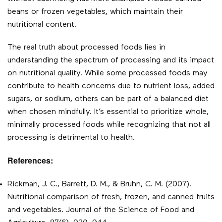
beans or frozen vegetables, which maintain their
nutritional content.
The real truth about processed foods lies in
understanding the spectrum of processing and its impact
on nutritional quality. While some processed foods may
contribute to health concerns due to nutrient loss, added
sugars, or sodium, others can be part of a balanced diet
when chosen mindfully. It’s essential to prioritize whole,
minimally processed foods while recognizing that not all
processing is detrimental to health.
References:
Rickman, J. C., Barrett, D. M., & Bruhn, C. M. (2007).
Nutritional comparison of fresh, frozen, and canned fruits
and vegetables. Journal of the Science of Food and