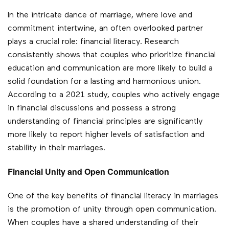
In the intricate dance of marriage, where love and
commitment intertwine, an often overlooked partner
plays a crucial role: financial literacy. Research
consistently shows that couples who prioritize financial
education and communication are more likely to build a
solid foundation for a lasting and harmonious union.
According to a 2021 study, couples who actively engage
in financial discussions and possess a strong
understanding of financial principles are significantly
more likely to report higher levels of satisfaction and
stability in their marriages.
Financial Unity and Open Communication
One of the key benefits of financial literacy in marriages
is the promotion of unity through open communication.
When couples have a shared understanding of their