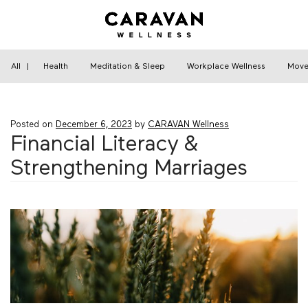
Skip
to
content
Home
›
Financial Wellness
›
Financial Literacy &
Strengthening Marriages
All
|
Health
Meditation & Sleep
Workplace Wellness
Move
Posted on
December 6, 2023
by
CARAVAN Wellness
Financial Literacy &
Strengthening Marriages