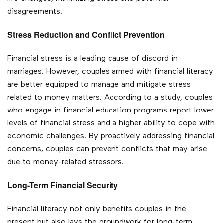
disagreements.
Stress Reduction and Conflict Prevention
Financial stress is a leading cause of discord in
marriages. However, couples armed with financial literacy
are better equipped to manage and mitigate stress
related to money matters. According to a study, couples
who engage in financial education programs report lower
levels of financial stress and a higher ability to cope with
economic challenges. By proactively addressing financial
concerns, couples can prevent conflicts that may arise
due to money-related stressors.
Long-Term Financial Security
Financial literacy not only benefits couples in the
present but also lays the groundwork for long-term