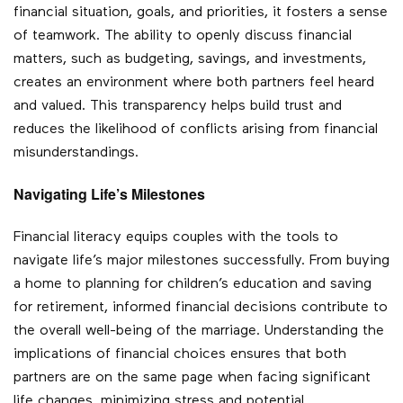
financial situation, goals, and priorities, it fosters a sense
of teamwork. The ability to openly discuss financial
matters, such as budgeting, savings, and investments,
creates an environment where both partners feel heard
and valued. This transparency helps build trust and
reduces the likelihood of conflicts arising from financial
misunderstandings.
Navigating Life’s Milestones
Financial literacy equips couples with the tools to
navigate life’s major milestones successfully. From buying
a home to planning for children’s education and saving
for retirement, informed financial decisions contribute to
the overall well-being of the marriage. Understanding the
implications of financial choices ensures that both
partners are on the same page when facing significant
life changes, minimizing stress and potential