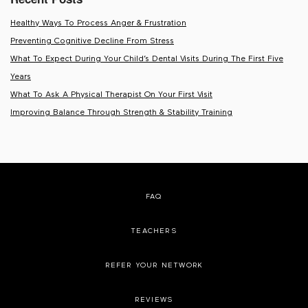
Healthy Ways To Process Anger & Frustration
Preventing Cognitive Decline From Stress
What To Expect During Your Child’s Dental Visits During The First Five
Years
What To Ask A Physical Therapist On Your First Visit
Improving Balance Through Strength & Stability Training
FAQ
TEACHERS
REFER YOUR NETWORK
REVIEWS