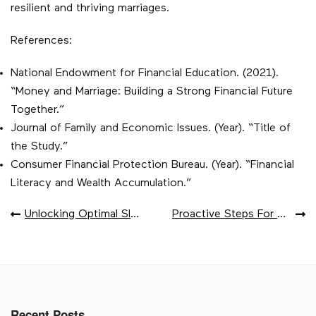
resilient and thriving marriages.
References:
National Endowment for Financial Education. (2021).
“Money and Marriage: Building a Strong Financial Future
Together.”
Journal of Family and Economic Issues. (Year). “Title of
the Study.”
Consumer Financial Protection Bureau. (Year). “Financial
Literacy and Wealth Accumulation.”
POST
Unlocking Optimal Sleep Quality Through REM Sleep
Proactive Steps For Diabetes Prevention
NAVIGATION
Recent Posts