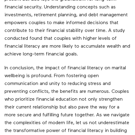
financial security. Understanding concepts such as
investments, retirement planning, and debt management
empowers couples to make informed decisions that
contribute to their financial stability over time. A study
conducted found that couples with higher levels of
financial literacy are more likely to accumulate wealth and
achieve long-term financial goals.
In conclusion, the impact of financial literacy on marital
wellbeing is profound. From fostering open
communication and unity to reducing stress and
preventing conflicts, the benefits are numerous. Couples
who prioritize financial education not only strengthen
their current relationship but also pave the way for a
more secure and fulfilling future together. As we navigate
the complexities of modern life, let us not underestimate
the transformative power of financial literacy in building