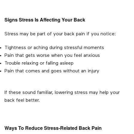
Signs Stress Is Affecting Your Back
Stress may be part of your back pain if you notice:
Tightness or aching during stressful moments
Pain that gets worse when you feel anxious
Trouble relaxing or falling asleep
Pain that comes and goes without an injury
If these sound familiar, lowering stress may help your
back feel better.
Ways To Reduce Stress-Related Back Pain