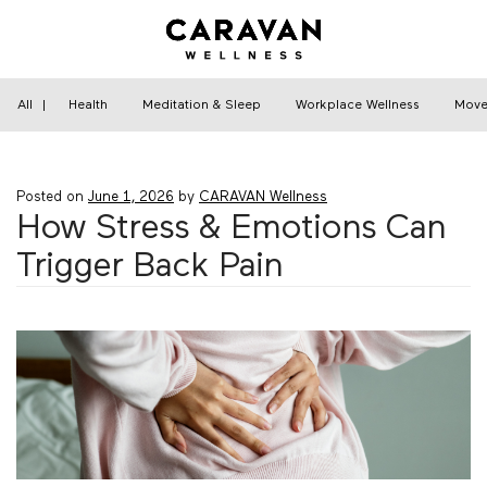
Skip
to
content
Home
›
Health
›
How Stress & Emotions Can
Trigger Back Pain
All
|
Health
Meditation & Sleep
Workplace Wellness
Move
Posted on
June 1, 2026
by
CARAVAN Wellness
How Stress & Emotions Can
Trigger Back Pain