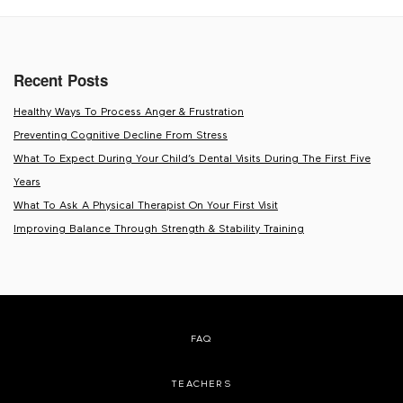
Recent Posts
Healthy Ways To Process Anger & Frustration
Preventing Cognitive Decline From Stress
What To Expect During Your Child’s Dental Visits During The First Five
Years
What To Ask A Physical Therapist On Your First Visit
Improving Balance Through Strength & Stability Training
FAQ
TEACHERS