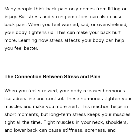
Many people think back pain only comes from lifting or
injury. But stress and strong emotions can also cause
back pain. When you feel worried, sad, or overwhelmed,
your body tightens up. This can make your back hurt
more. Learning how stress affects your body can help
you feel better.
The Connection Between Stress and Pain
When you feel stressed, your body releases hormones
like adrenaline and cortisol. These hormones tighten your
muscles and make you more alert. This reaction helps in
short moments, but long-term stress keeps your muscles
tight all the time. Tight muscles in your neck, shoulders,
and lower back can cause stiffness, soreness, and