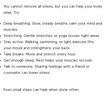
You cannot remove all stress, but you can help your body
relax. Try:
Deep breathing: Slow, steady breaths calm your mind and
muscles.
Stretching: Gentle stretches or yoga loosen tight areas.
Stay active: Walking, swimming, or light exercise lifts
your mood and strengthens your back.
Take breaks: Move and stretch every hour.
Get enough sleep: Rest helps your muscles recover.
Talk to someone: Sharing feelings with a friend or
counselor can lower stress.
Even small steps can help when done often.