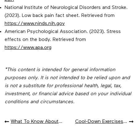
National Institute of Neurological Disorders and Stroke.
(2023). Low back pain fact sheet. Retrieved from
https://www.ninds.nih.gov
American Psychological Association. (2023). Stress
effects on the body. Retrieved from
https://www.apa.org
*This content is intended for general information
purposes only. It is not intended to be relied upon and
is not a substitute for professional health, legal, tax,
investment, or financial advice based on your individual
conditions and circumstances.
POST
What To Know About Travel Vaccines
Cool-Down Exercises To Reduce Post-Exercise Pain
NAVIGATION