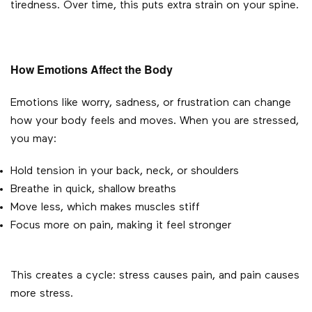
tiredness. Over time, this puts extra strain on your spine.
How Emotions Affect the Body
Emotions like worry, sadness, or frustration can change
how your body feels and moves. When you are stressed,
you may:
Hold tension in your back, neck, or shoulders
Breathe in quick, shallow breaths
Move less, which makes muscles stiff
Focus more on pain, making it feel stronger
This creates a cycle: stress causes pain, and pain causes
more stress.