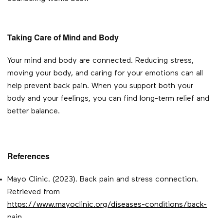
Taking Care of Mind and Body
Your mind and body are connected. Reducing stress,
moving your body, and caring for your emotions can all
help prevent back pain. When you support both your
body and your feelings, you can find long-term relief and
better balance.
References
Mayo Clinic. (2023). Back pain and stress connection.
Retrieved from
https://www.mayoclinic.org/diseases-conditions/back-
pain