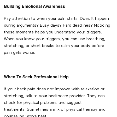
Building Emotional Awareness
Pay attention to when your pain starts. Does it happen
during arguments? Busy days? Hard deadlines? Noticing
these moments helps you understand your triggers.
When you know your triggers, you can use breathing,
stretching, or short breaks to calm your body before
pain gets worse.
When To Seek Professional Help
If your back pain does not improve with relaxation or
stretching, talk to your healthcare provider. They can
check for physical problems and suggest
treatments.
Sometimes a mix of physical therapy and
counseling works best.