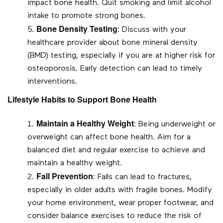
impact bone health. Quit smoking and limit alcohol
intake to promote strong bones.
Bone Density Testing
: Discuss with your
healthcare provider about bone mineral density
(BMD) testing, especially if you are at higher risk for
osteoporosis. Early detection can lead to timely
interventions.
Lifestyle Habits to Support Bone Health
Maintain a Healthy Weight
: Being underweight or
overweight can affect bone health. Aim for a
balanced diet and regular exercise to achieve and
maintain a healthy weight.
Fall Prevention
: Falls can lead to fractures,
especially in older adults with fragile bones. Modify
your home environment, wear proper footwear, and
consider balance exercises to reduce the risk of