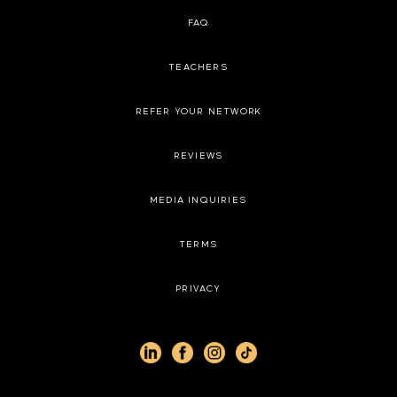
FAQ
TEACHERS
REFER YOUR NETWORK
REVIEWS
MEDIA INQUIRIES
TERMS
PRIVACY