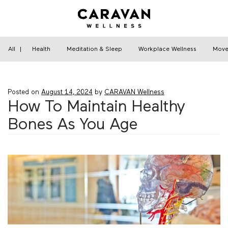
Skip
to
content
Home
›
Health
›
How To Maintain Healthy Bones
As You Age
All
|
Health
Meditation & Sleep
Workplace Wellness
Move
Posted on
August 14, 2024
by
CARAVAN Wellness
How To Maintain Healthy
Bones As You Age