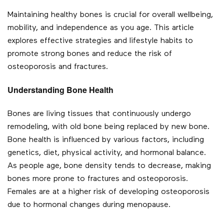
Maintaining healthy bones is crucial for overall wellbeing,
mobility, and independence as you age. This article
explores effective strategies and lifestyle habits to
promote strong bones and reduce the risk of
osteoporosis and fractures.
Understanding Bone Health
Bones are living tissues that continuously undergo
remodeling, with old bone being replaced by new bone.
Bone health is influenced by various factors, including
genetics, diet, physical activity, and hormonal balance.
As people age, bone density tends to decrease, making
bones more prone to fractures and osteoporosis.
Females are at a higher risk of developing osteoporosis
due to hormonal changes during menopause.