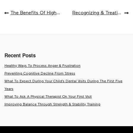
POST
The Benefits Of High-Fiber Foods
Recognizing & Treating Iron Deficiency Anemia
NAVIGATION
Recent Posts
Healthy Ways To Process Anger & Frustration
Preventing Cognitive Decline From Stress
What To Expect During Your Child’s Dental Visits During The First Five
Years
What To Ask A Physical Therapist On Your First Visit
Improving Balance Through Strength & Stability Training