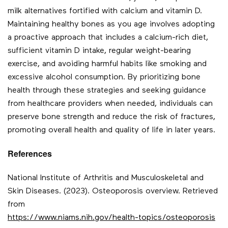
milk alternatives fortified with calcium and vitamin D.
Maintaining healthy bones as you age involves adopting
a proactive approach that includes a calcium-rich diet,
sufficient vitamin D intake, regular weight-bearing
exercise, and avoiding harmful habits like smoking and
excessive alcohol consumption. By prioritizing bone
health through these strategies and seeking guidance
from healthcare providers when needed, individuals can
preserve bone strength and reduce the risk of fractures,
promoting overall health and quality of life in later years.
References
National Institute of Arthritis and Musculoskeletal and
Skin Diseases. (2023). Osteoporosis overview. Retrieved
from
https://www.niams.nih.gov/health-topics/osteoporosis