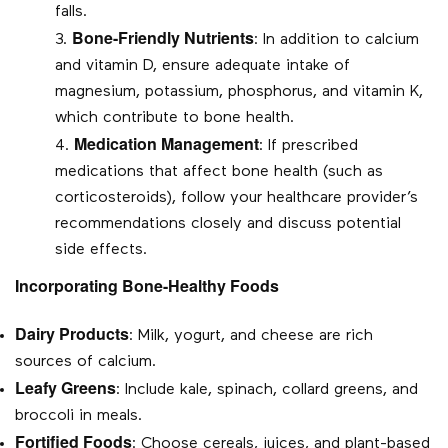
falls.
Bone-Friendly Nutrients
: In addition to calcium
and vitamin D, ensure adequate intake of
magnesium, potassium, phosphorus, and vitamin K,
which contribute to bone health.
Medication Management
: If prescribed
medications that affect bone health (such as
corticosteroids), follow your healthcare provider’s
recommendations closely and discuss potential
side effects.
Incorporating Bone-Healthy Foods
Dairy Products
: Milk, yogurt, and cheese are rich
sources of calcium.
Leafy Greens
: Include kale, spinach, collard greens, and
broccoli in meals.
Fortified Foods
: Choose cereals, juices, and plant-based