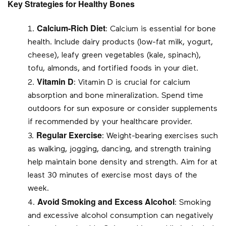
Key Strategies for Healthy Bones
Calcium-Rich Diet
: Calcium is essential for bone
health. Include dairy products (low-fat milk, yogurt,
cheese), leafy green vegetables (kale, spinach),
tofu, almonds, and fortified foods in your diet.
Vitamin D
: Vitamin D is crucial for calcium
absorption and bone mineralization. Spend time
outdoors for sun exposure or consider supplements
if recommended by your healthcare provider.
Regular Exercise
: Weight-bearing exercises such
as walking, jogging, dancing, and strength training
help maintain bone density and strength. Aim for at
least 30 minutes of exercise most days of the
week.
Avoid Smoking and Excess Alcohol
: Smoking
and excessive alcohol consumption can negatively