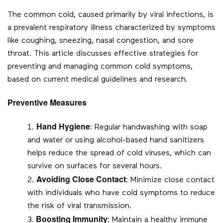
The common cold, caused primarily by viral infections, is
a prevalent respiratory illness characterized by symptoms
like coughing, sneezing, nasal congestion, and sore
throat. This article discusses effective strategies for
preventing and managing common cold symptoms,
based on current medical guidelines and research.
Preventive Measures
Hand Hygiene
: Regular handwashing with soap
and water or using alcohol-based hand sanitizers
helps reduce the spread of cold viruses, which can
survive on surfaces for several hours.
Avoiding Close Contact
: Minimize close contact
with individuals who have cold symptoms to reduce
the risk of viral transmission.
Boosting Immunity
: Maintain a healthy immune