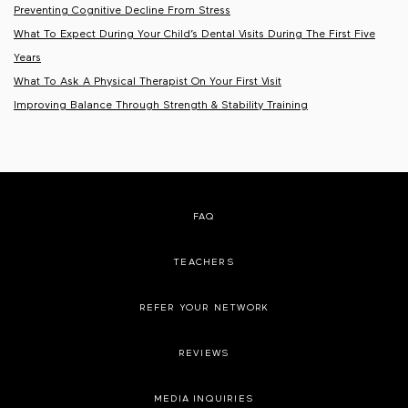
Preventing Cognitive Decline From Stress
What To Expect During Your Child’s Dental Visits During The First Five
Years
What To Ask A Physical Therapist On Your First Visit
Improving Balance Through Strength & Stability Training
FAQ
TEACHERS
REFER YOUR NETWORK
REVIEWS
MEDIA INQUIRIES