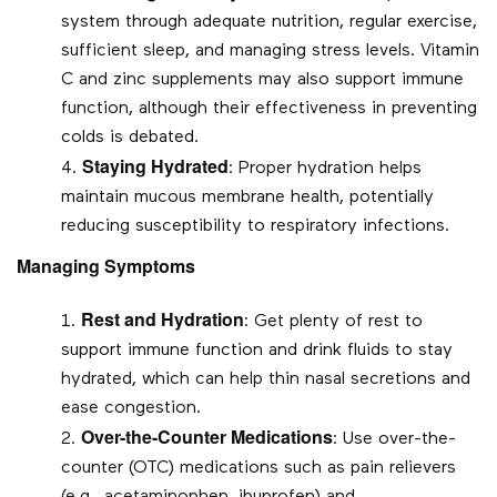
system through adequate nutrition, regular exercise,
sufficient sleep, and managing stress levels. Vitamin
C and zinc supplements may also support immune
function, although their effectiveness in preventing
colds is debated.
Staying Hydrated
: Proper hydration helps
maintain mucous membrane health, potentially
reducing susceptibility to respiratory infections.
Managing Symptoms
Rest and Hydration
: Get plenty of rest to
support immune function and drink fluids to stay
hydrated, which can help thin nasal secretions and
ease congestion.
Over-the-Counter Medications
: Use over-the-
counter (OTC) medications such as pain relievers