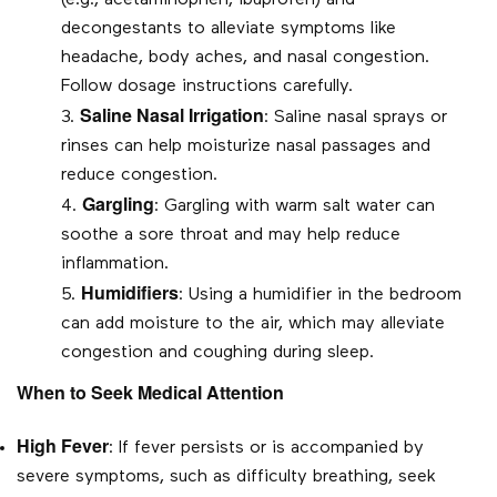
(e.g., acetaminophen, ibuprofen) and
decongestants to alleviate symptoms like
headache, body aches, and nasal congestion.
Follow dosage instructions carefully.
Saline Nasal Irrigation
: Saline nasal sprays or
rinses can help moisturize nasal passages and
reduce congestion.
Gargling
: Gargling with warm salt water can
soothe a sore throat and may help reduce
inflammation.
Humidifiers
: Using a humidifier in the bedroom
can add moisture to the air, which may alleviate
congestion and coughing during sleep.
When to Seek Medical Attention
High Fever
: If fever persists or is accompanied by
severe symptoms, such as difficulty breathing, seek