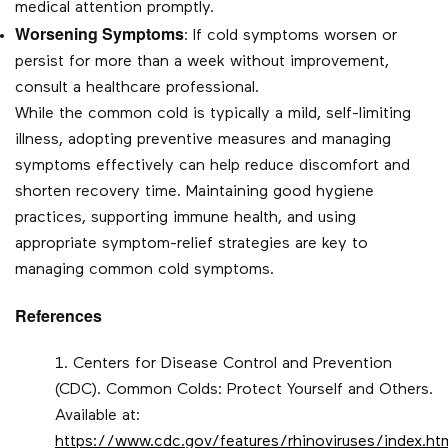
medical attention promptly.
Worsening Symptoms
: If cold symptoms worsen or
persist for more than a week without improvement,
consult a healthcare professional.
While the common cold is typically a mild, self-limiting
illness, adopting preventive measures and managing
symptoms effectively can help reduce discomfort and
shorten recovery time. Maintaining good hygiene
practices, supporting immune health, and using
appropriate symptom-relief strategies are key to
managing common cold symptoms.
References
Centers for Disease Control and Prevention
(CDC). Common Colds: Protect Yourself and Others.
Available at:
https://www.cdc.gov/features/rhinoviruses/index.ht