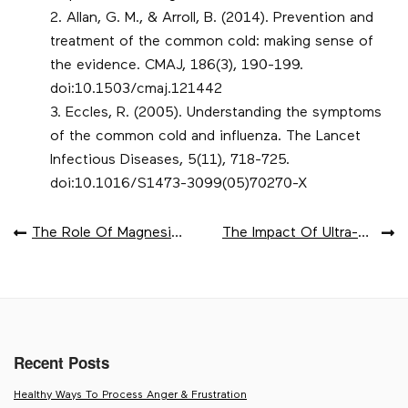
Allan, G. M., & Arroll, B. (2014). Prevention and
treatment of the common cold: making sense of
the evidence. CMAJ, 186(3), 190-199.
doi:10.1503/cmaj.121442
Eccles, R. (2005). Understanding the symptoms
of the common cold and influenza. The Lancet
Infectious Diseases, 5(11), 718-725.
doi:10.1016/S1473-3099(05)70270-X
POST
The Role Of Magnesium In Muscle Health
The Impact Of Ultra-Processed Foods
NAVIGATION
Recent Posts
Healthy Ways To Process Anger & Frustration