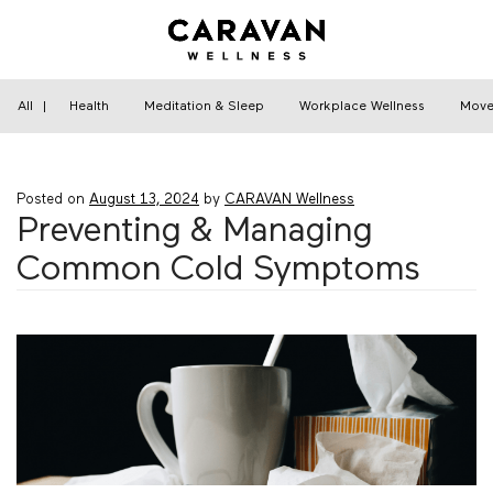
Skip
to
content
Home
›
Health
›
Preventing & Managing Common
Cold Symptoms
All
|
Health
Meditation & Sleep
Workplace Wellness
Move
Posted on
August 13, 2024
by
CARAVAN Wellness
Preventing & Managing
Common Cold Symptoms