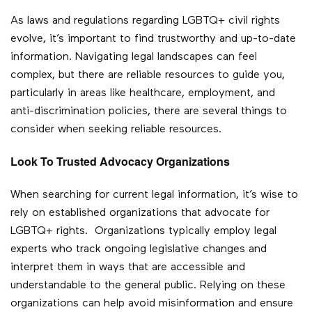
As laws and regulations regarding LGBTQ+ civil rights
evolve, it’s important to find trustworthy and up-to-date
information. Navigating legal landscapes can feel
complex, but there are reliable resources to guide you,
particularly in areas like healthcare, employment, and
anti-discrimination policies, there are several things to
consider when seeking reliable resources.
Look To Trusted Advocacy Organizations
When searching for current legal information, it’s wise to
rely on established organizations that advocate for
LGBTQ+ rights. Organizations typically employ legal
experts who track ongoing legislative changes and
interpret them in ways that are accessible and
understandable to the general public. Relying on these
organizations can help avoid misinformation and ensure