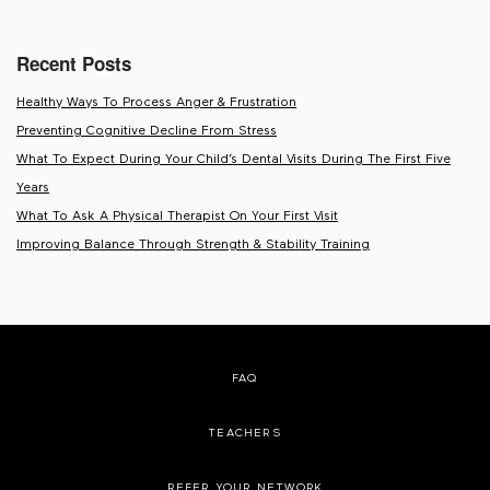
Recent Posts
Healthy Ways To Process Anger & Frustration
Preventing Cognitive Decline From Stress
What To Expect During Your Child’s Dental Visits During The First Five
Years
What To Ask A Physical Therapist On Your First Visit
Improving Balance Through Strength & Stability Training
FAQ
TEACHERS
REFER YOUR NETWORK