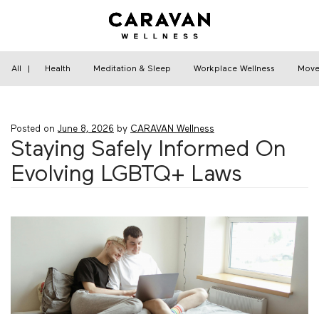
Skip
to
content
Home
›
Relationships
›
Staying Safely Informed
On Evolving LGBTQ+ Laws
All
|
Health
Meditation & Sleep
Workplace Wellness
Move
Posted on
June 8, 2026
by
CARAVAN Wellness
Staying Safely Informed On
Evolving LGBTQ+ Laws