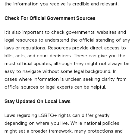
the information you receive is credible and relevant.
Check For Official Government Sources
It’s also important to check governmental websites and
legal resources to understand the official standing of any
laws or regulations. Resources provide direct access to
bills, acts, and court decisions. These can give you the
most official updates, although they might not always be
easy to navigate without some legal background. In
cases where information is unclear, seeking clarity from
official sources or legal experts can be helpful.
Stay Updated On Local Laws
Laws regarding LGBTQ+ rights can differ greatly
depending on where you live. While national policies
might set a broader framework, many protections and