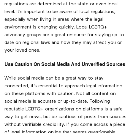
regulations are determined at the state or even local
level. It’s important to be aware of local regulations,
especially when living in areas where the legal
environment is changing quickly. Local LGBTQ+
advocacy groups are a great resource for staying up-to-
date on regional laws and how they may affect you or
your loved ones.
Use Caution On Social Media And Unverified Sources
While social media can be a great way to stay
connected, it’s essential to approach legal information
on these platforms with caution. Not all content on
social media is accurate or up-to-date. Following
reputable LGBTQ+ organizations on platforms is a safe
way to get news, but be cautious of posts from sources
without verifiable credibility. If you come across a piece
of legal information online that seems questionable,