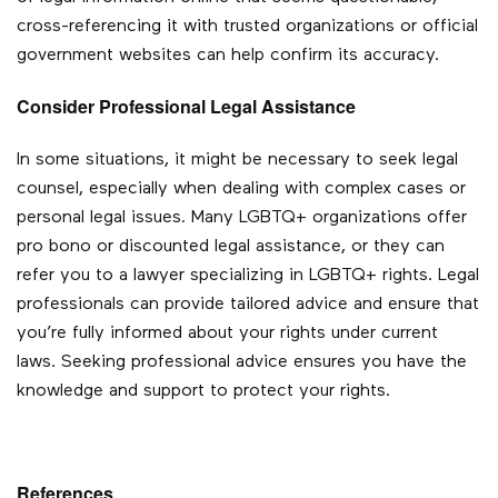
cross-referencing it with trusted organizations or official
government websites can help confirm its accuracy.
Consider Professional Legal Assistance
In some situations, it might be necessary to seek legal
counsel, especially when dealing with complex cases or
personal legal issues. Many LGBTQ+ organizations offer
pro bono or discounted legal assistance, or they can
refer you to a lawyer specializing in LGBTQ+ rights. Legal
professionals can provide tailored advice and ensure that
you’re fully informed about your rights under current
laws. Seeking professional advice ensures you have the
knowledge and support to protect your rights.
References