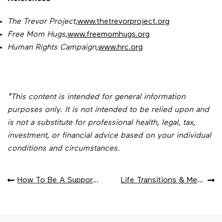
The Trevor Project
,
www.thetrevorproject.org
Free Mom Hugs
,
www.freemomhugs.org
Human Rights Campaign
,
www.hrc.org
*This content is intended for general information
purposes only. It is not intended to be relied upon and
is not a substitute for professional health, legal, tax,
investment, or financial advice based on your individual
conditions and circumstances.
POST
How To Be A Supportive Ally To The LGBTQ+ Community
Life Transitions & Mental Health Risk
NAVIGATION