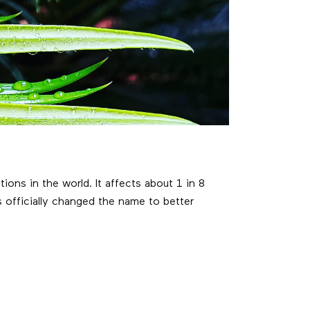
s in the world. It affects about 1 in 8
 officially changed the name to better