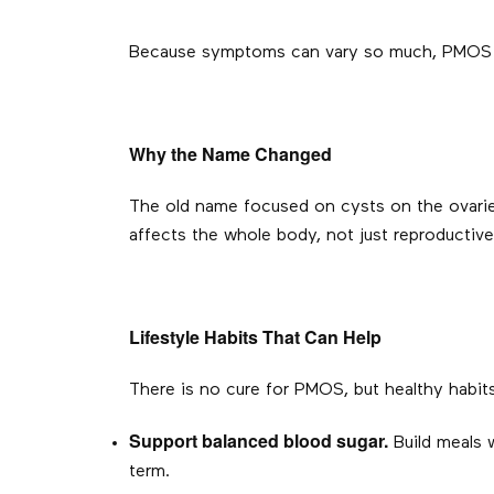
Because symptoms can vary so much, PMOS is
Why the Name Changed
The old name focused on cysts on the ovari
affects the whole body, not just reproductive
Lifestyle Habits That Can Help
There is no cure for PMOS, but healthy habit
Support balanced blood sugar.
Build meals w
term.