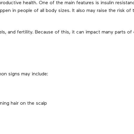
ductive health. One of the main features is insulin resistan
appen in people of all body sizes. It also may raise the risk of
, and fertility. Because of this, it can impact many parts of da
on signs may include:
ning hair on the scalp