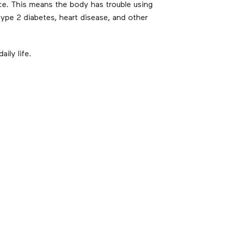
ce. This means the body has trouble using
 type 2 diabetes, heart disease, and other
ily life.