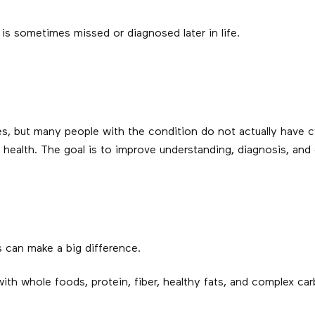
 sometimes missed or diagnosed later in life.
es, but many people with the condition do not actually hav
 health. The goal is to improve understanding, diagnosis, and 
s can make a big difference.
ith whole foods, protein, fiber, healthy fats, and complex ca