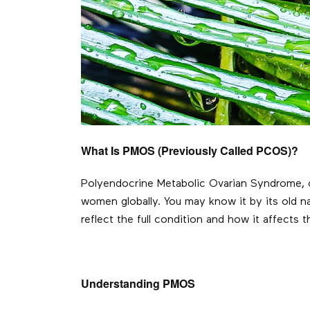
What Is PMOS (Previously Called PCOS)?
Polyendocrine Metabolic Ovarian Syndrome, o
women globally. You may know it by its old n
reflect the full condition and how it affects 
Understanding PMOS