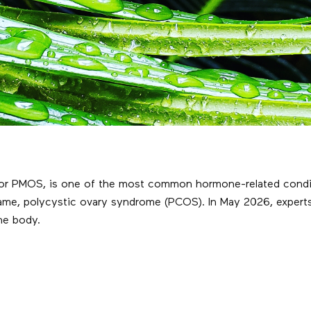
r PMOS, is one of the most common hormone-related condition
ame, polycystic ovary syndrome (PCOS). In May 2026, experts
the body.