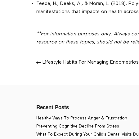
Teede, H., Deeks, A., & Moran, L. (2018). Po
manifestations that impacts on health across
**For information purposes only. Always consul
resource on these topics, should not be reli
POST
Lifestyle Habits For Managing Endometri
NAVIGATION
Recent Posts
Healthy Ways To Process Anger & Frustration
Preventing Cognitive Decline From Stress
What To Expect During Your Child’s Dental Visits Dur