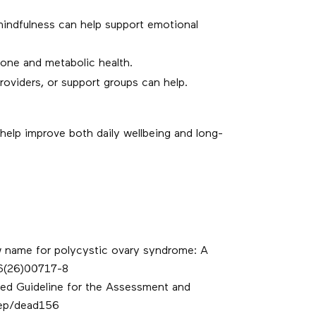
mindfulness can help support emotional
one and metabolic health.
roviders, or support groups can help.
help improve both daily wellbeing and long-
ew name for polycystic ovary syndrome: A
36(26)00717-8
ased Guideline for the Assessment and
rep/dead156