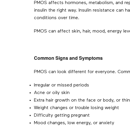
PMOS affects hormones, metabolism, and repro
insulin the right way. Insulin resistance can h
conditions over time.
PMOS can affect skin, hair, mood, energy levels
Common Signs and Symptoms
PMOS can look different for everyone. Comm
Irregular or missed periods
Acne or oily skin
Extra hair growth on the face or body, or thin
Weight changes or trouble losing weight
Difficulty getting pregnant
Mood changes, low energy, or anxiety