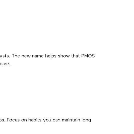
e cysts. The new name helps show that PMOS
care.
rbs. Focus on habits you can maintain long