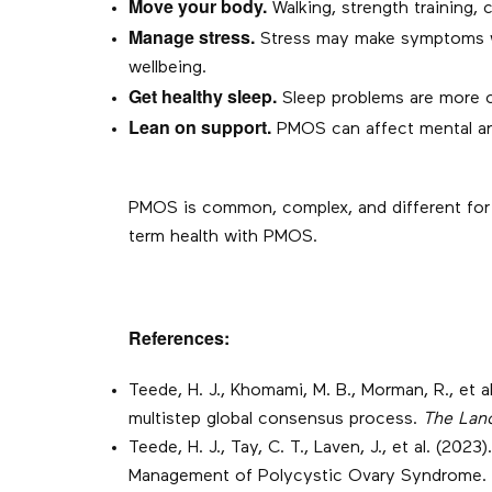
Move your body.
Walking, strength training, c
Manage stress.
Stress may make symptoms wor
wellbeing.
Get healthy sleep.
Sleep problems are more c
Lean on support.
PMOS can affect mental and 
PMOS is common, complex, and different for ev
term health with PMOS.
References:
Teede, H. J., Khomami, M. B., Morman, R., et
multistep global consensus process.
The Lan
Teede, H. J., Tay, C. T., Laven, J., et al. (
Management of Polycystic Ovary Syndrome.