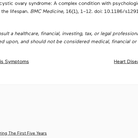
lycystic ovary syndrome: A complex condition with psychologi
 the lifespan.
BMC Medicine
, 16(1), 1–12. doi: 10.1186/s12
t a healthcare, financial, investing, tax, or legal professiona
ed upon, and should not be considered medical, financial or 
osis Symptoms
Heart Dise
ing The First Five Years