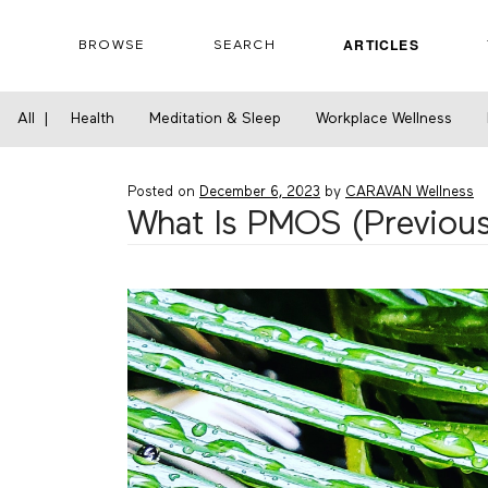
Skip
to
ARTICLES
BROWSE
SEARCH
content
Home
›
Health
›
What Is PMOS (Previously C
All
|
Health
Meditation & Sleep
Workplace Wellness
Posted on
December 6, 2023
by
CARAVAN Wellness
What Is PMOS (Previous