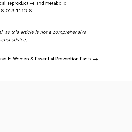
cal, reproductive and metabolic
916-018-1113-6
l, as this article is not a comprehensive
legal advice.
ase In Women & Essential Prevention Facts