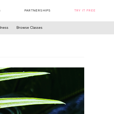
S
PARTNERSHIPS
TRY IT FREE
llness
Browse Classes