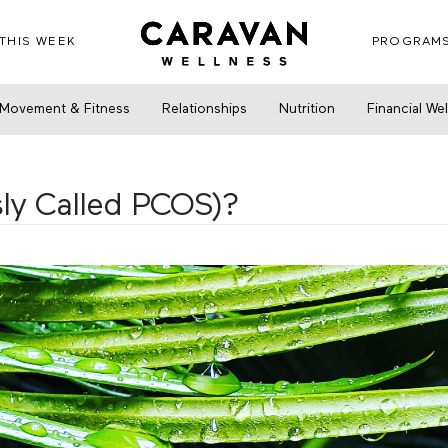
THIS WEEK
PROGRAM
alled PCOS)?
Movement & Fitness
Relationships
Nutrition
Financial We
ly Called PCOS)?