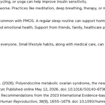
ycling, or yoga can help improve insulin sensitivity.
se. Practices like meditation, deep breathing, therapy, or 
ommon with PMOS. A regular sleep routine can support horm
emotional health. Support from friends, family, healthcare p
eryone. Small lifestyle habits, along with medical care, can 
 al. (2026). Polyendocrine metabolic ovarian syndrome, the n
cet
. Published online May 12, 2026. doi: 10.1016/S0140-67
2023). Recommendations from the 2023 International Evidence-b
Human Reproduction
, 38(9), 1655–1679. doi: 10.1093/hum